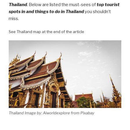
Thailand
. Below are listed the must-sees of
top tourist
spots in and things to do in Thailand
you shouldn’t
miss.
See Thailand map at the end of the article
Thailand Image by: Aiworldexplore from Pixabay