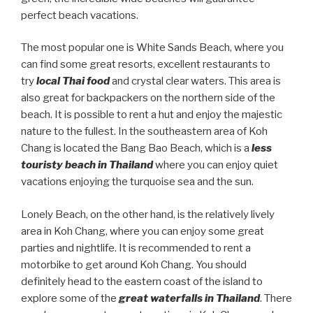
perfect beach vacations.
The most popular one is White Sands Beach, where you
can find some great resorts, excellent restaurants to
try
local Thai food
and crystal clear waters. This area is
also great for backpackers on the northern side of the
beach. It is possible to rent a hut and enjoy the majestic
nature to the fullest. In the southeastern area of Koh
Chang is located the Bang Bao Beach, which is a
less
touristy beach in Thailand
where you can enjoy quiet
vacations enjoying the turquoise sea and the sun.
Lonely Beach, on the other hand, is the relatively lively
area in Koh Chang, where you can enjoy some great
parties and nightlife. It is recommended to rent a
motorbike to get around Koh Chang. You should
definitely head to the eastern coast of the island to
explore some of the
great waterfalls in Thailand
. There