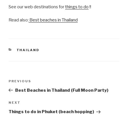
See our web destinations for
things to do
!!
Read also:
Best beaches in Thailand
CATEGORIES
THAILAND
Post
Previous
PREVIOUS
navigation
Post
Best Beaches in Thailand (Full Moon Party)
Next
NEXT
Post
Things to do in Phuket (beach hopping)