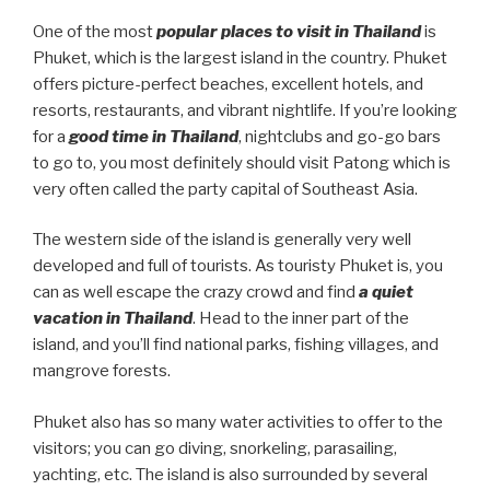
One of the most
popular places to visit in Thailand
is
Phuket, which is the largest island in the country. Phuket
offers picture-perfect beaches, excellent hotels, and
resorts, restaurants, and vibrant nightlife. If you’re looking
for a
good time in Thailand
, nightclubs and go-go bars
to go to, you most definitely should visit Patong which is
very often called the party capital of Southeast Asia.
The western side of the island is generally very well
developed and full of tourists. As touristy Phuket is, you
can as well escape the crazy crowd and find
a quiet
vacation in Thailand
. Head to the inner part of the
island, and you’ll find national parks, fishing villages, and
mangrove forests.
Phuket also has so many water activities to offer to the
visitors; you can go diving, snorkeling, parasailing,
yachting, etc. The island is also surrounded by several