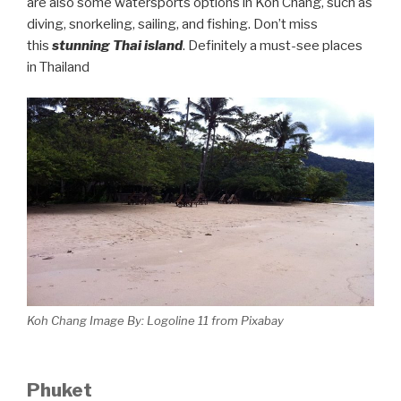
are also some watersports options in Koh Chang, such as
diving, snorkeling, sailing, and fishing. Don’t miss
this
stunning Thai island
. Definitely a must-see places
in Thailand
Koh Chang Image By: Logoline 11 from Pixabay
Phuket