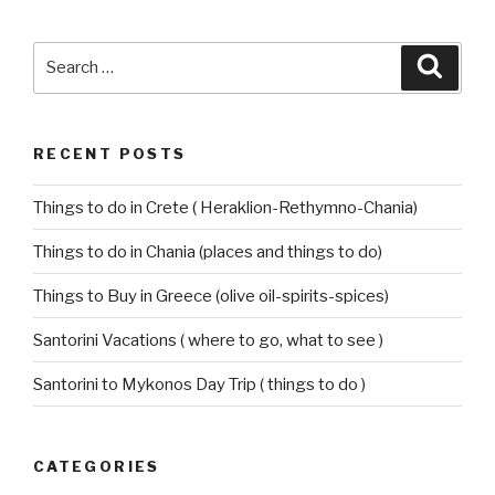
Search
Searc
for:
RECENT POSTS
Things to do in Crete ( Heraklion-Rethymno-Chania)
Things to do in Chania (places and things to do)
Things to Buy in Greece (olive oil-spirits-spices)
Santorini Vacations ( where to go, what to see )
Santorini to Mykonos Day Trip ( things to do )
CATEGORIES