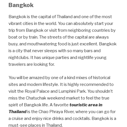
Bangkok
Bangkok is the capital of Thailand and one of the most
vibrant cities in the world. You can absolutely start your
trip from Bangkok or visit from neighboring countries by
boat or by train. The streets of the capital are always
busy, and mouthwatering food is just excellent. Bangkok
is a city that never sleeps with so many bars and
nightclubs. It has unique parties and nightlife young
travelers are looking for.
You will be amazed by one of a kind mixes of historical
sites and modern lifestyle. It is highly recommended to
visit the Royal Palace and Lumphini Park. You shouldn’t
miss the Chatuchak weekend market to feel the true
spirit of Bangkok life. A favorite
touristic area in
Thailand
is the Chao Phraya River, where you can go for
a cruise and enjoy nice drinks and cocktails. Bangkok is a
must-see places in Thailand.