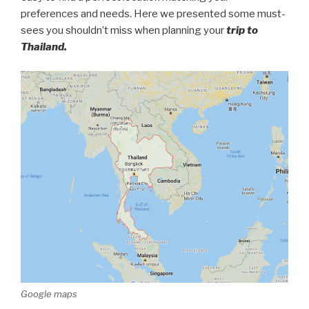
preferences and needs. Here we presented some must-
sees you shouldn’t miss when planning your
trip to
Thailand.
Google maps