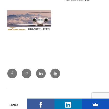
Facebook
Instagram
Linkedin
Youtube
.
Shares