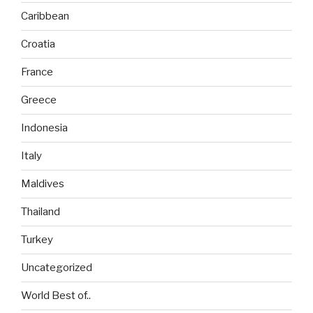
Caribbean
Croatia
France
Greece
Indonesia
Italy
Maldives
Thailand
Turkey
Uncategorized
World Best of..