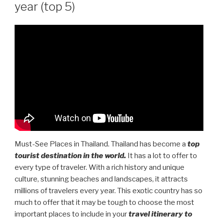
year (top 5)
Must-See Places in Thailand. Thailand has become a
top
tourist destination in the world.
It has a lot to offer to
every type of traveler. With a rich history and unique
culture, stunning beaches and landscapes, it attracts
millions of travelers every year. This exotic country has so
much to offer that it may be tough to choose the most
important places to include in your
travel itinerary to