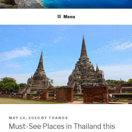
Skip
TRAVEL BLOG
Luxury Yacht Charter
to
Menu
content
POSTED
MAY 14, 2020
BY
THANOS
ON
Must-See Places in Thailand this