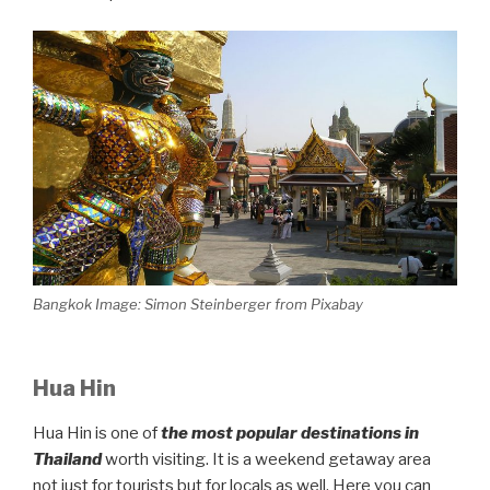
Bangkok Image: Simon Steinberger from Pixabay
Hua Hin
Hua Hin is one of
the most popular destinations in
Thailand
worth visiting. It is a weekend getaway area
not just for tourists but for locals as well. Here you can