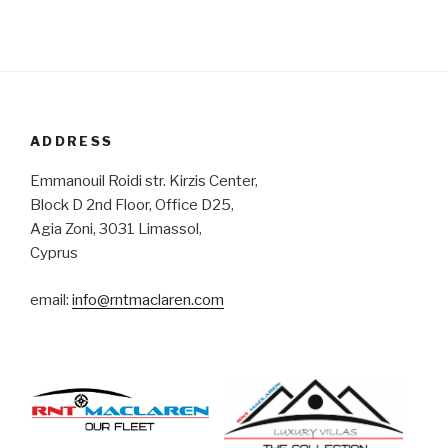
ADDRESS
Emmanouil Roidi str. Kirzis Center,
Block D 2nd Floor, Office D25,
Agia Zoni, 3031 Limassol,
Cyprus
email:
info@rntmaclaren.com