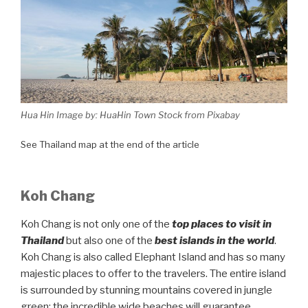
Hua Hin Image by: HuaHin Town Stock from Pixabay
See Thailand map at the end of the article
Koh Chang
Koh Chang is not only one of the
top places to visit in
Thailand
but also one of the
best islands in the world
.
Koh Chang is also called Elephant Island and has so many
majestic places to offer to the travelers. The entire island
is surrounded by stunning mountains covered in jungle
green; the incredible wide beaches will guarantee