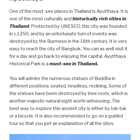
One of the must-see places in Thailand is Ayutthaya. It is
one of the most culturally and
historically rich cities in
Thailand
. Protected by UNESCO, this city was founded
in c.1350, and by an unfortunate turn of events was
destroyed by the Burmese in the 18th century. It is very
easy to reach the city of Bangkok. You can as well visit it
for a day and go back to enjoying the capital. Ayutthaya
Historical Park is a
must-see in Thailand.
You will admire the numerous statues of Buddha in
different positions; seated, headless, reclining. Some of
the statues have been destroyed by tree roots, which is
another majestic natural sight worth witnessing. The
best way to explore this ancient city is either by tuk-tuk
or a bicycle. It is also recommended to go on a guided
tour so that you get an explanation of all the sites.