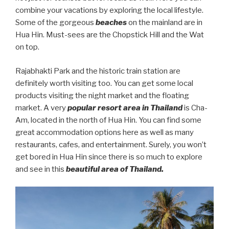
combine your vacations by exploring the local lifestyle.
Some of the gorgeous
beaches
on the mainland are in
Hua Hin. Must-sees are the Chopstick Hill and the Wat
on top.
Rajabhakti Park and the historic train station are
definitely worth visiting too. You can get some local
products visiting the night market and the floating
market. A very
popular resort area in Thailand
is Cha-
Am, located in the north of Hua Hin. You can find some
great accommodation options here as well as many
restaurants, cafes, and entertainment. Surely, you won’t
get bored in Hua Hin since there is so much to explore
and see in this
beautiful area of Thailand.