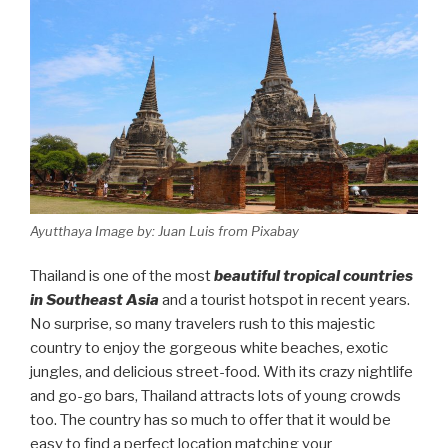
Ayutthaya Image by: Juan Luis from Pixabay
Thailand is one of the most
beautiful tropical countries
in Southeast Asia
and a tourist hotspot in recent years.
No surprise, so many travelers rush to this majestic
country to enjoy the gorgeous white beaches, exotic
jungles, and delicious street-food. With its crazy nightlife
and go-go bars, Thailand attracts lots of young crowds
too. The country has so much to offer that it would be
easy to find a perfect location matching your