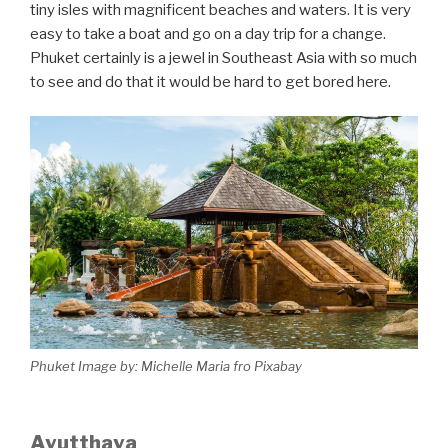
tiny isles with magnificent beaches and waters. It is very
easy to take a boat and go on a day trip for a change.
Phuket certainly is a jewel in Southeast Asia with so much
to see and do that it would be hard to get bored here.
Phuket Image by: Michelle Maria fro Pixabay
Ayutthaya