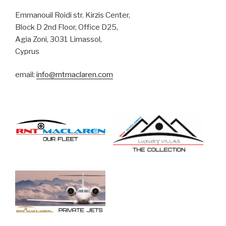
r
n
Emmanouil Roidi str. Kirzis Center,
a
Block D 2nd Floor, Office D25,
t
Agia Zoni, 3031 Limassol,
i
Cyprus
v
email:
info@rntmaclaren.com
e
: