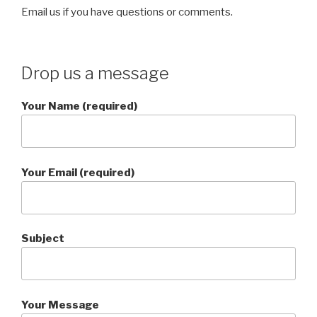
Email us if you have questions or comments.
Drop us a message
Your Name (required)
Your Email (required)
Subject
Your Message