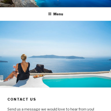
Skip
TRAVEL BLOG
Luxury Yacht Charter
to
Menu
content
CONTACT US
Send us a message we would love to hear from you!