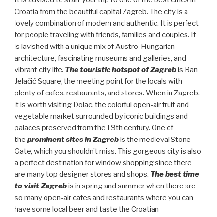
It is advised to start your trip to one of the best cities in
Croatia from the beautiful capital Zagreb. The city is a
lovely combination of modern and authentic. It is perfect
for people traveling with friends, families and couples. It
is lavished with a unique mix of Austro-Hungarian
architecture, fascinating museums and galleries, and
vibrant city life.
The touristic hotspot of Zagreb
is Ban
Jelačić Square, the meeting point for the locals with
plenty of cafes, restaurants, and stores. When in Zagreb,
it is worth visiting Dolac, the colorful open-air fruit and
vegetable market surrounded by iconic buildings and
palaces preserved from the 19th century. One of
the
prominent sites in Zagreb
is the medieval Stone
Gate, which you shouldn’t miss. This gorgeous city is also
a perfect destination for window shopping since there
are many top designer stores and shops.
The best time
to visit Zagreb
is in spring and summer when there are
so many open-air cafes and restaurants where you can
have some local beer and taste the Croatian