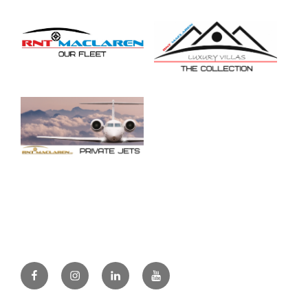
Facebook
Instagram
Linkedin
Youtube