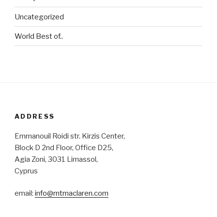
Uncategorized
World Best of..
ADDRESS
Emmanouil Roidi str. Kirzis Center,
Block D 2nd Floor, Office D25,
Agia Zoni, 3031 Limassol,
Cyprus
email:
info@rntmaclaren.com