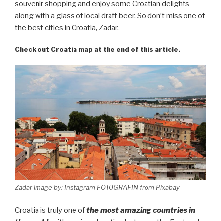
souvenir shopping and enjoy some Croatian delights
along with a glass of local draft beer. So don’t miss one of
the best cities in Croatia, Zadar.
Check out Croatia map at the end of this article.
Zadar image by: Instagram FOTOGRAFIN from Pixabay
Croatia is truly one of
the most amazing countries in