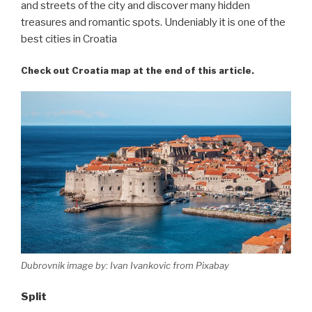
and streets of the city and discover many hidden
treasures and romantic spots. Undeniably it is one of the
best cities in Croatia
Check out Croatia map at the end of this article.
Dubrovnik image by: Ivan Ivankovic from Pixabay
Split