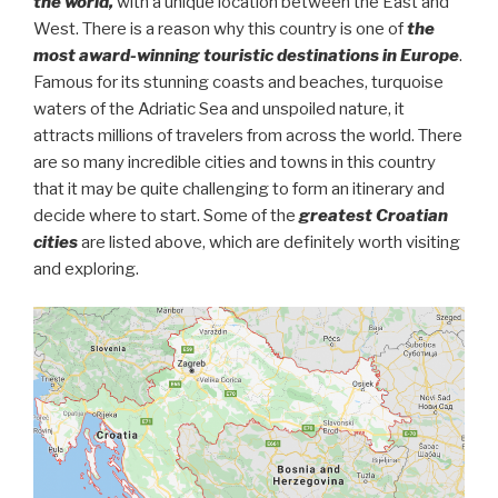
the world,
with a unique location between the East and
West. There is a reason why this country is one of
the
most award-winning touristic destinations in Europe
.
Famous for its stunning coasts and beaches, turquoise
waters of the Adriatic Sea and unspoiled nature, it
attracts millions of travelers from across the world. There
are so many incredible cities and towns in this country
that it may be quite challenging to form an itinerary and
decide where to start. Some of the
greatest Croatian
cities
are listed above, which are definitely worth visiting
and exploring.