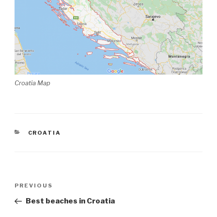
Croatia Map
CATEGORIES
CROATIA
Post
Previous
PREVIOUS
navigation
Post
Best beaches in Croatia