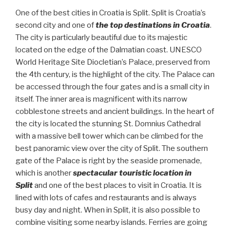
One of the best cities in Croatia is Split. Split is Croatia’s
second city and one of
the top destinations in Croatia
.
The city is particularly beautiful due to its majestic
located on the edge of the Dalmatian coast. UNESCO
World Heritage Site Diocletian’s Palace, preserved from
the 4th century, is the highlight of the city. The Palace can
be accessed through the four gates and is a small city in
itself. The inner area is magnificent with its narrow
cobblestone streets and ancient buildings. In the heart of
the city is located the stunning St. Domnius Cathedral
with a massive bell tower which can be climbed for the
best panoramic view over the city of Split. The southern
gate of the Palace is right by the seaside promenade,
which is another
spectacular touristic location in
Split
and one of the best places to visit in Croatia. It is
lined with lots of cafes and restaurants and is always
busy day and night. When in Split, it is also possible to
combine visiting some nearby islands. Ferries are going