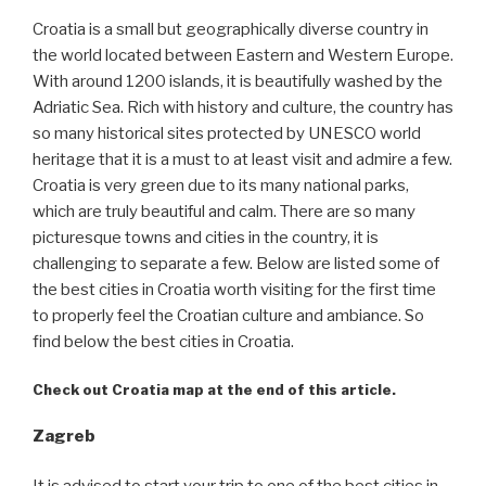
Croatia is a small but geographically diverse country in
the world located between Eastern and Western Europe.
With around 1200 islands, it is beautifully washed by the
Adriatic Sea. Rich with history and culture, the country has
so many historical sites protected by UNESCO world
heritage that it is a must to at least visit and admire a few.
Croatia is very green due to its many national parks,
which are truly beautiful and calm. There are so many
picturesque towns and cities in the country, it is
challenging to separate a few. Below are listed some of
the best cities in Croatia worth visiting for the first time
to properly feel the Croatian culture and ambiance. So
find below the best cities in Croatia.
Check out Croatia map at the end of this article.
Zagreb