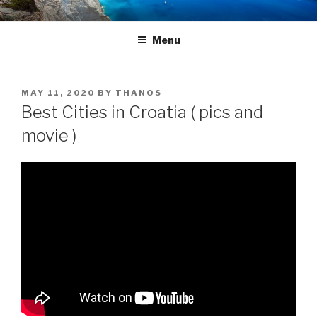
Skip
TRAVEL BLOG
Luxury Yacht Charter
to
Menu
content
POSTED
MAY 11, 2020
BY
THANOS
ON
Best Cities in Croatia ( pics and
movie )