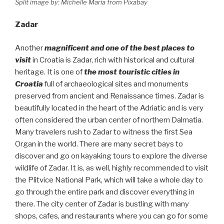
Split image by: Michelle Maria from Pixabay
Zadar
Another
magnificent and one of the best places to
visit
in Croatia is Zadar, rich with historical and cultural
heritage. It is one of
the most touristic cities in
Croatia
full of archaeological sites and monuments
preserved from ancient and Renaissance times. Zadar is
beautifully located in the heart of the Adriatic and is very
often considered the urban center of northern Dalmatia.
Many travelers rush to Zadar to witness the first Sea
Organ in the world. There are many secret bays to
discover and go on kayaking tours to explore the diverse
wildlife of Zadar. It is, as well, highly recommended to visit
the Plitvice National Park, which will take a whole day to
go through the entire park and discover everything in
there. The city center of Zadar is bustling with many
shops, cafes, and restaurants where you can go for some