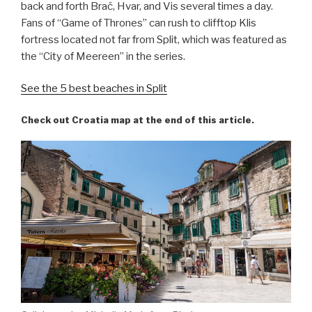
back and forth Brač, Hvar, and Vis several times a day.
Fans of “Game of Thrones” can rush to clifftop Klis
fortress located not far from Split, which was featured as
the “City of Meereen” in the series.
See the 5 best beaches in Split
Check out Croatia map at the end of this article.