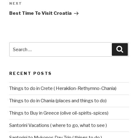
Next
NEXT
Post
Best Time To Visit Croatia
Search
Searc
for:
RECENT POSTS
Things to do in Crete ( Heraklion-Rethymno-Chania)
Things to do in Chania (places and things to do)
Things to Buy in Greece (olive oil-spirits-spices)
Santorini Vacations ( where to go, what to see )
Santorini to Mykonos Day Trip ( things to do )