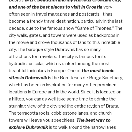
Dubrovnik is a
beautiful and mysterious Croatian city,
and one of the best places to visit in Croatia
very
often seen in travel magazines and postcards. It has
become a trendy travel destination, particularly in the last
decade, due to the famous show “Game of Thrones.” The
city walls, gates, and towers were used as backdrops in
the movie and drove thousands of fans to this incredible
city. The baroque style Dubrovnik has so many
attractions for travelers. The city is famous for its
hydraulic funicular, which is ranked among the most
beautiful funiculars in Europe. One of
the most iconic
sites in Dubrovnik
is the Bom Jesus de Braga Sanctuary,
which has been an inspiration for many other prominent
locations in Europe and in the world. Since it is located on
a hilltop, you can as well take some time to admire the
stunning view of the city and the entire region of Braga.
The terracotta roofs, cobblestone lanes, and church
towers will leave you speechless.
The best way to
explore Dubrovnik
is to walk around the narrow lanes