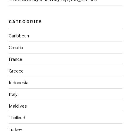
CATEGORIES
Caribbean
Croatia
France
Greece
Indonesia
Italy
Maldives
Thailand
Turkey