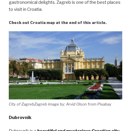
gastronomical delights. Zagreb is one of the best places
to visit in Croatia.
Check out Croatia map at the end of this article.
City of ZagrebZagreb image by: Arvid Olson from Pixabay
Dubrovnik